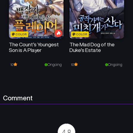
Chapter 55
Chapter 54
August 22, 2025
August 15, 2025
Chapter 53
Chapter 52
COLOR
COLOR
August 8, 2025
August 1, 2025
The Count’s Youngest
The Mad Dog of the
Son is A Player
Duke’s Estate
Chapter 51
Chapter 50
July 25, 2025
July 11, 2025
Ongoing
Ongoing
10
10
Chapter 49
Chapter 48
July 4, 2025
June 27, 2025
Chapter 47
Chapter 46
Comment
June 20, 2025
June 13, 2025
Chapter 45
Chapter 44
June 6, 2025
May 30, 2025
4.8