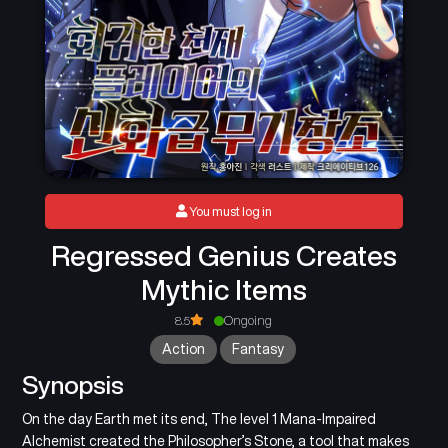
You must log in
Regressed Genius Creates
Mythic Items
8.5
Ongoing
Action
Fantasy
Synopsis
On the day Earth met its end, The level 1 Mana-Impaired
Alchemist created the Philosopher’s Stone, a tool that makes