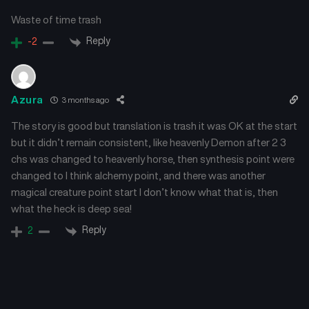
March 1, 2025
February 22, 2025
Waste of time trash
Chapter 29
Chapter 28
Reply
-2
February 14, 2025
February 8, 2025
Chapter 27
Chapter 26
Azura
3 months ago
February 2, 2025
January 26, 2025
The story is good but translation is trash it was OK at the start
Chapter 25
Chapter 24
but it didn’t remain consistent, like heavenly Demon after 2 3
January 26, 2025
January 26, 2025
chs was changed to heavenly horse, then synthesis point were
changed to I think alchemy point, and there was another
Chapter 23
Chapter 22
magical creature point start I don’t know what that is, then
January 26, 2025
January 26, 2025
what the heck is deep sea!
Reply
2
Chapter 21
Chapter 20
January 26, 2025
January 26, 2025
Chapter 19
Chapter 18
January 26, 2025
January 26, 2025