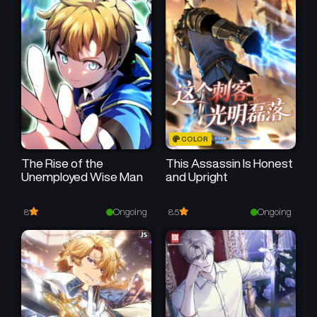
Chapter 67
Chapter 66
November 28, 2025
November 21, 2025
Chapter 65
Chapter 64
November 14, 2025
November 7, 2025
Chapter 63
Chapter 62
COLOR
November 6, 2025
October 17, 2025
The Rise of the
This Assassin Is Honest
Unemployed Wise Man
and Upright
Chapter 61
Chapter 60
October 10, 2025
October 3, 2025
Ongoing
Ongoing
8
8.5
Chapter 59
Chapter 58
September 30, 2025
September 19, 2025
Chapter 57
Chapter 56
September 12, 2025
August 29, 2025