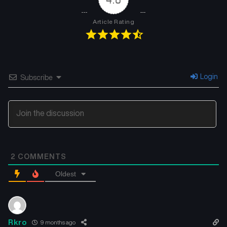
Chapter 43
Chapter 42
May 23, 2025
May 17, 2025
Article Rating
Chapter 41
Chapter 40
May 9, 2025
May 2, 2025
Chapter 39
Chapter 38
Login
Subscribe
April 26, 2025
April 18, 2025
Chapter 37
Chapter 36
April 13, 2025
April 5, 2025
Chapter 35
Chapter 34
2
COMMENTS
March 29, 2025
March 22, 2025
Oldest
Chapter 33
Chapter 32
March 16, 2025
March 8, 2025
Chapter 31
Chapter 30
Rkro
9 months ago