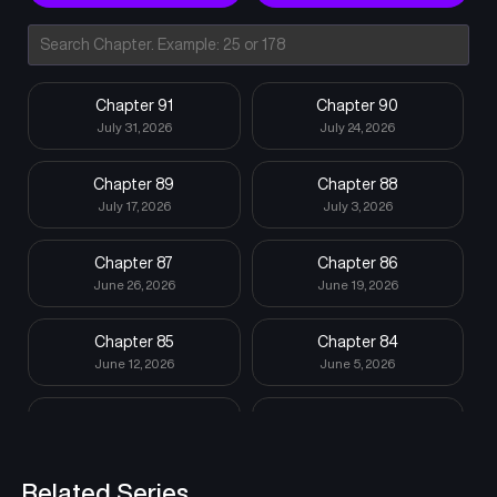
Chapter 91
Chapter 90
July 31, 2026
July 24, 2026
Chapter 89
Chapter 88
July 17, 2026
July 3, 2026
Chapter 87
Chapter 86
June 26, 2026
June 19, 2026
Chapter 85
Chapter 84
June 12, 2026
June 5, 2026
Chapter 83
Chapter 82
May 29, 2026
May 15, 2026
Related Series