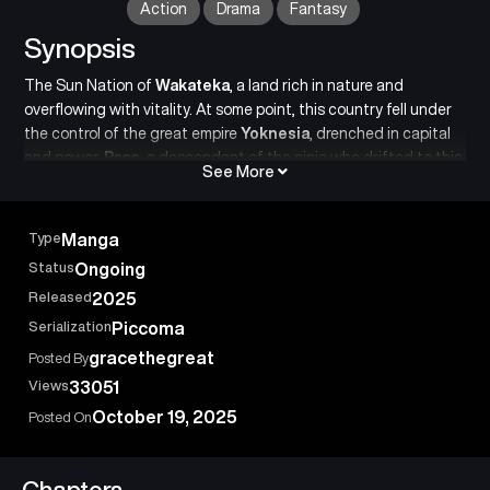
Action
Drama
Fantasy
Synopsis
The Sun Nation of
Wakateka
, a land rich in nature and
overflowing with vitality. At some point, this country fell under
the control of the great empire
Yoknesia
, drenched in capital
and power.
Paco
, a descendant of the ninja who drifted to this
See More
land long ago, rises up with his comrades to fight against an
overwhelmingly powerful evil in order to liberate his homeland,
Wakateka! At the end of this seemingly insurmountable
Type
Manga
revolution, what will Paco and his allies gain
freedom
, or
Status
Ongoing
something else…?
Released
2025
A
revolutionary ninja battle manga
where beliefs and
conspiracies collide.
Serialization
Piccoma
gracethegreat
Posted By
Views
33051
October 19, 2025
Posted On
Chapters