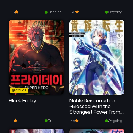
Chapter 5
Chapter 4
October 19, 2025
October 19, 2025
Ongoing
Ongoing
8.5
8.5
Chapter 3
Chapter 2
October 19, 2025
October 19, 2025
Chapter 1
October 19, 2025
COLOR
Black Friday
Noble Reincarnation
~Blessed With the
Strongest Power From
Birth~
Ongoing
Ongoing
10
6.5