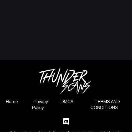
Home
Privacy
DMCA
TERMS AND
Policy
CONDITIONS