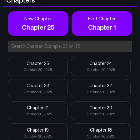
New Chapter
First Chapter
Chapter 25
Chapter 1
Chapter 25
Chapter 24
October 20, 2025
October 20, 2025
Chapter 23
Chapter 22
October 20, 2025
October 20, 2025
Chapter 21
Chapter 20
October 20, 2025
October 20, 2025
Chapter 19
Chapter 18
October 20, 2025
October 20, 2025