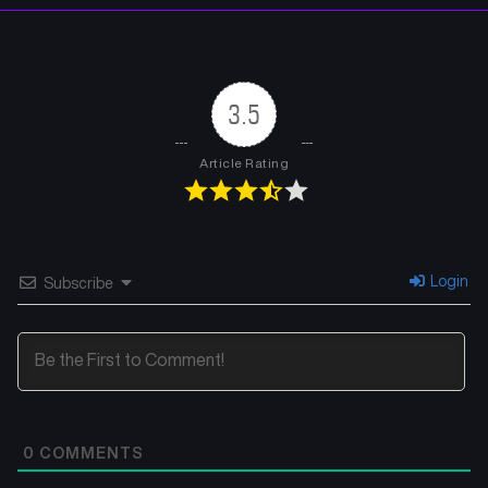
3.5
Article Rating
Login
Subscribe
0
COMMENTS