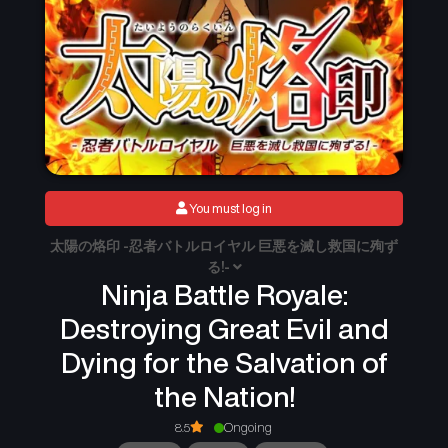
You must log in
太陽の烙印 -忍者バトルロイヤル 巨悪を滅し救国に殉ず
る!-
Ninja Battle Royale:
Destroying Great Evil and
Dying for the Salvation of
the Nation!
8.5
Ongoing