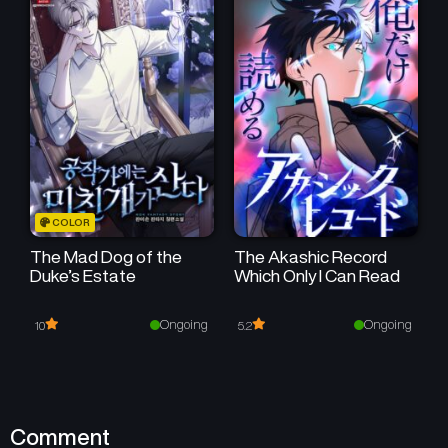
COLOR
The Mad Dog of the
The Akashic Record
Duke’s Estate
Which Only I Can Read
Ongoing
Ongoing
10
5.2
Comment