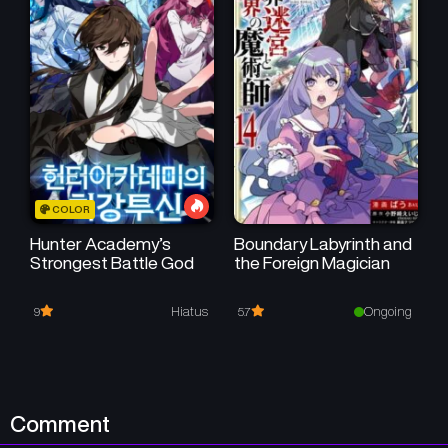
COLOR
Hunter Academy’s
Boundary Labyrinth and
Strongest Battle God
the Foreign Magician
Hiatus
Ongoing
9
5.7
Comment