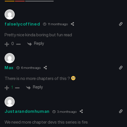
falselycoffined
11 months ago
Pretty nice kinda boring but fun read
Reply
0
Max
6 months ago
There is no more chapters of this ?
Reply
1
Justarandomhuman
3 months ago
We need more chapter devs this series is fire.