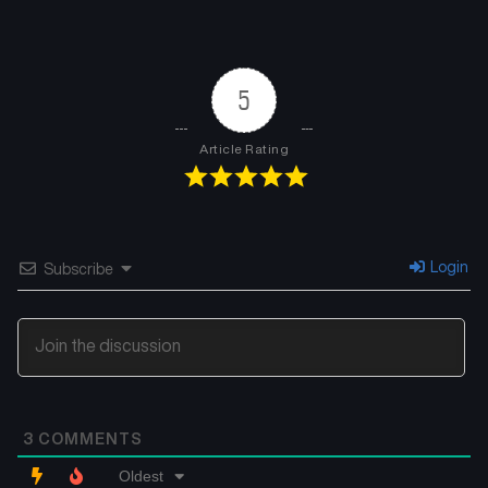
5
Article Rating
Login
Subscribe
3
COMMENTS
Oldest