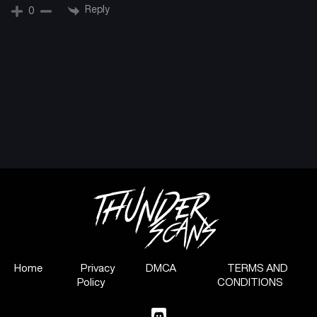
Reply
0
Home
Privacy
DMCA
TERMS AND
Policy
CONDITIONS