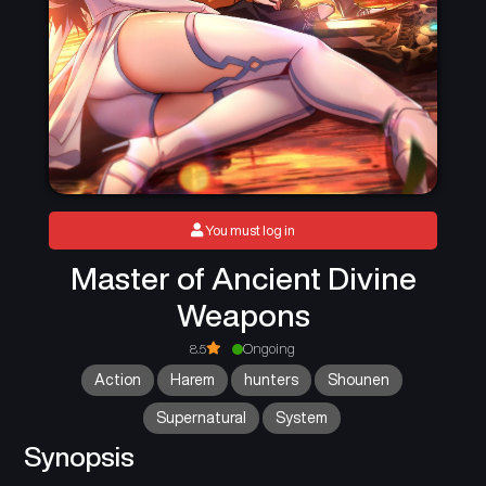
You must log in
Master of Ancient Divine
Weapons
8.5
Ongoing
Action
Harem
hunters
Shounen
Supernatural
System
Synopsis