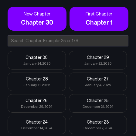
New Chapter
First Chapter
Chapter 30
Chapter 1
Chapter 30
Chapter 29
January 24, 2025
January 22, 2025
Chapter 28
Chapter 27
January 11, 2025
January 4, 2025
Chapter 26
Chapter 25
December 29, 2024
December 21, 2024
Chapter 24
Chapter 23
December 14, 2024
December 7, 2024