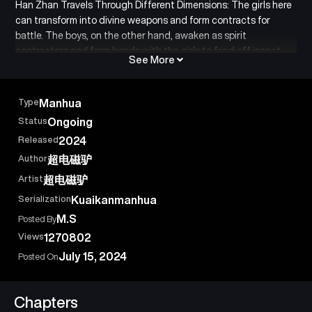
Han Zhan Travels Through Different Dimensions: The girls here
can transform into divine weapons and form contracts for
battle. The boys, on the other hand, awaken as spirit
contractors and form bonds with the girls to fend off insect
See More
swarms. As a traveler from another world, he was shocked to
find that the ones being neglected were actually the
renowned ancient divine weapons.
Type
Manhua
Status
Ongoing
Released
2024
Author
超电磁驴
Artist
超电磁驴
Serialization
Kuaikanmanhua
M.S
Posted By
Views
1270802
July 15, 2024
Posted On
Chapters