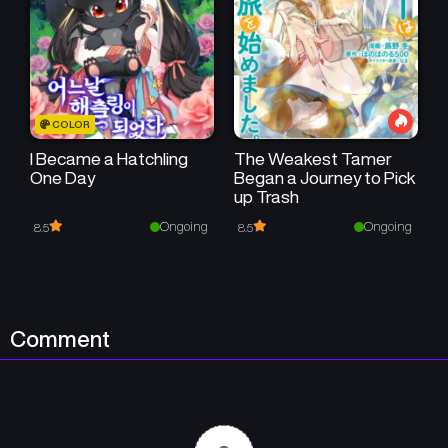
COLOR
I Became a Hatchling
The Weakest Tamer
One Day
Began a Journey to Pick
up Trash
Ongoing
Ongoing
8.5
8.5
Comment