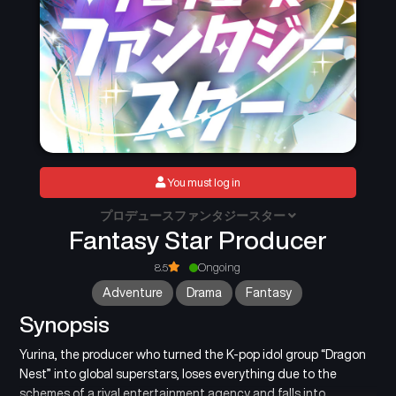
You must log in
プロデュースファンタジースター
Fantasy Star Producer
8.5
Ongoing
Adventure
Drama
Fantasy
Synopsis
Yurina, the producer who turned the K-pop idol group “Dragon
Nest” into global superstars, loses everything due to the
schemes of a rival entertainment agency and falls into