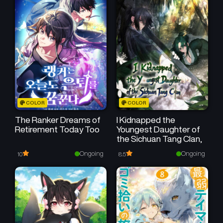
May 20, 2026
May 20, 2026
COLOR
COLOR
The Ranker Dreams of
I Kidnapped the
Retirement Today Too
Youngest Daughter of
the Sichuan Tang Clan,
Ongoing
Ongoing
10
8.5