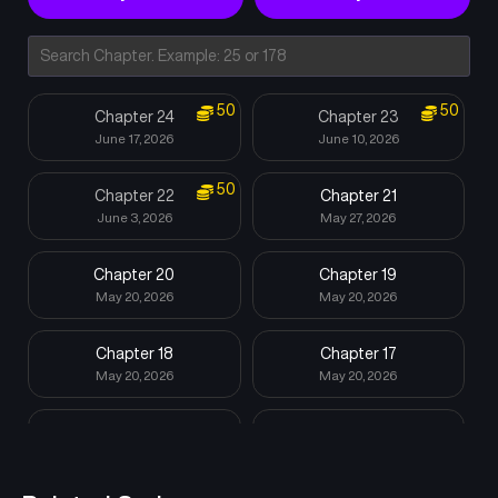
50
50
Chapter 24
Chapter 23
June 17, 2026
June 10, 2026
50
Chapter 22
Chapter 21
June 3, 2026
May 27, 2026
Chapter 20
Chapter 19
May 20, 2026
May 20, 2026
Chapter 18
Chapter 17
May 20, 2026
May 20, 2026
Chapter 16
Chapter 15
May 20, 2026
May 20, 2026