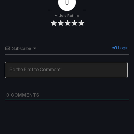
0
Article Rating
Login
Subscribe
0
COMMENTS