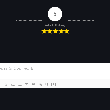
5
Article Rating
{}
[+]