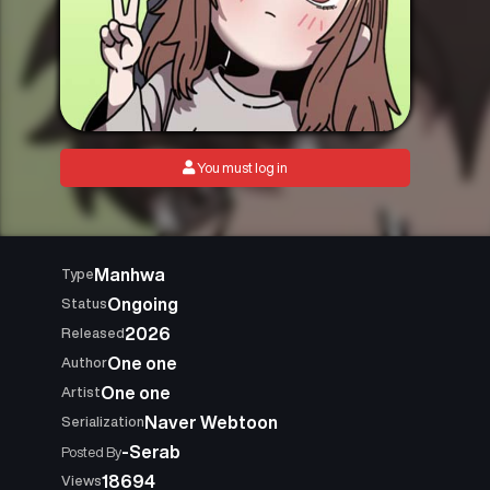
You must log in
Manhwa
Type
Ongoing
Status
2026
Released
One one
Author
One one
Artist
Naver Webtoon
Serialization
-Serab
Posted By
18694
Views