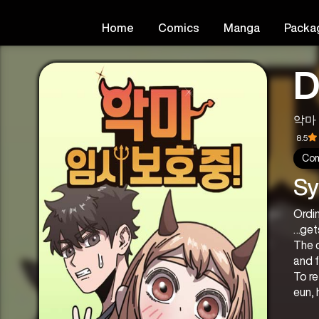
Home
Comics
Manga
Packa
D
악마 
8.5
Co
Sy
Ordi
…get
The d
and 
To re
eun,