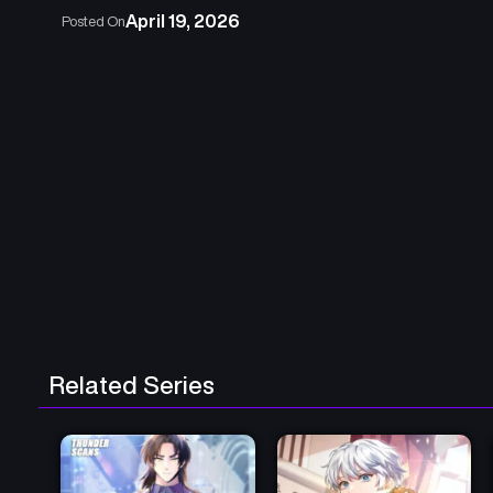
April 19, 2026
Posted On
Related Series