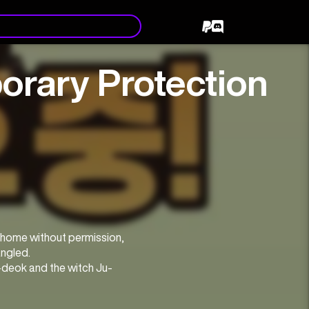
rary Protection
 home without permission, 
angled.
Si-deok and the witch Ju-