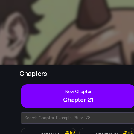
Chapters
New Chapter
Chapter 21
50
50