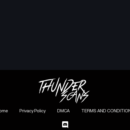
ome
Privacy Policy
DMCA
TERMS AND CONDITIO