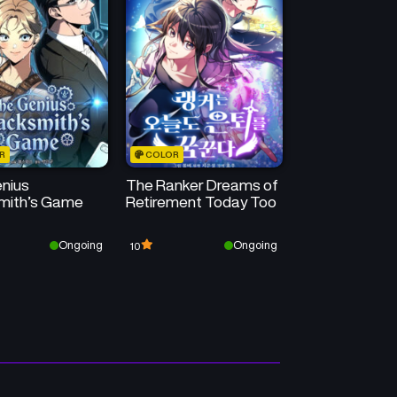
R
COLOR
nius
The Ranker Dreams of
mith’s Game
Retirement Today Too
Ongoing
Ongoing
10