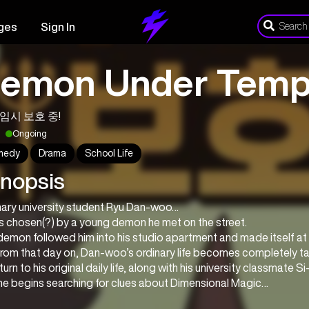
ges
Sign In
emon Under Tempo
임시 보호 중!
Ongoing
medy
Drama
School Life
nopsis
nary university student Ryu Dan-woo…
s chosen(?) by a young demon he met on the street.
emon followed him into his studio apartment and made itself at
from that day on, Dan-woo’s ordinary life becomes completely t
turn to his original daily life, along with his university classmate 
 he begins searching for clues about Dimensional Magic…