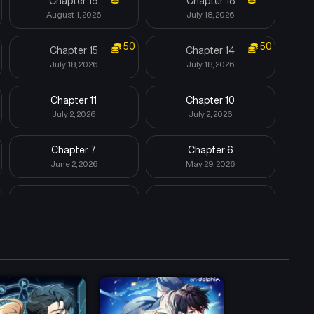
Chapter 19
Chapter 18
August 1, 2026
July 18, 2026
50
50
Chapter 15
Chapter 14
July 18, 2026
July 18, 2026
Chapter 11
Chapter 10
July 2, 2026
July 2, 2026
Chapter 7
Chapter 6
June 2, 2026
May 29, 2026
Chapter 3
Chapter 2
May 29, 2026
May 29, 2026