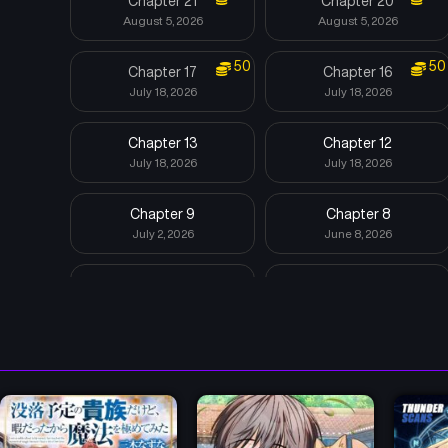
Chapter 21
Chapter 20
August 5, 2026
August 5, 2026
50
50
Chapter 17
Chapter 16
July 18, 2026
July 18, 2026
Chapter 13
Chapter 12
July 18, 2026
July 18, 2026
Chapter 9
Chapter 8
July 2, 2026
June 8, 2026
Chapter 5
Chapter 4
May 29, 2026
May 29, 2026
Chapter 1
April 19, 2026