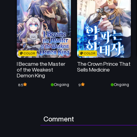
COLOR
COLOR
I Became the Master
The Crown Prince That
of the Weakest
Sells Medicine
Demon King
Ongoing
Ongoing
8.5
9
Comment