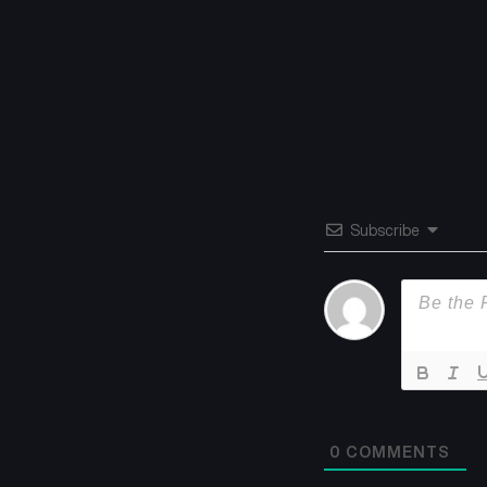
Subscribe
0
COMMENTS