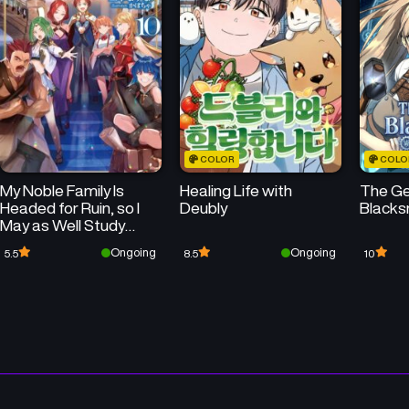
COLOR
COLO
My Noble Family Is
Healing Life with
The Ge
Headed for Ruin, so I
Deubly
Blacks
May as Well Study
Magic in My Free Time
Ongoing
Ongoing
5.5
8.5
10