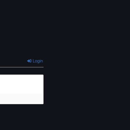
Login