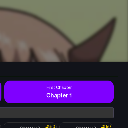
First Chapter
Chapter 1
50
50