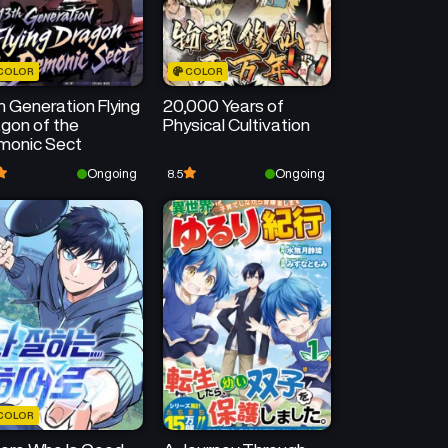
COLOR
COLOR
h Generation Flying
20,000 Years of
gon of the
Physical Cultivation
monic Sect
Ongoing
Ongoing
8.5
COLOR