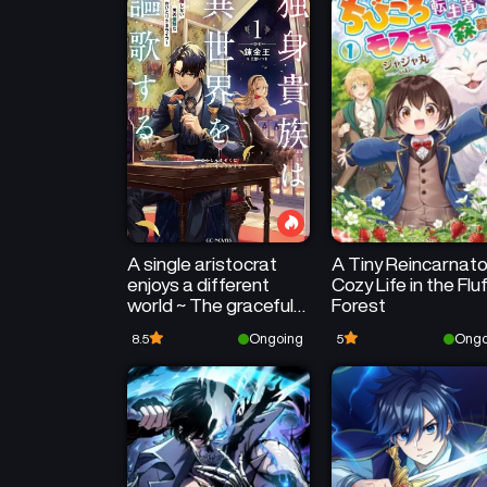
A single aristocrat
A Tiny Reincarnato
enjoys a different
Cozy Life in the Flu
world ~ The graceful
Forest
life of a man who
Ongoing
Ongo
8.5
5
never gets married ~