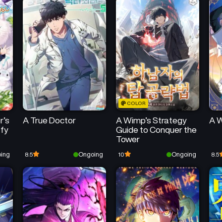
COLOR
r’s
A True Doctor
A Wimp’s Strategy
A W
ffy
Guide to Conquer the
Tower
ing
Ongoing
Ongoing
8.5
10
8.5