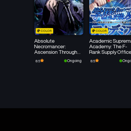
COLOR
COLOR
Absolute
Academic Suprem
Necromancer:
Academy: The F-
Ascension Through
Rank Supply Offic
Skeleton Clone
Reincarnates as t
Ongoing
Ongo
8.5
8.5
Strongest Legend
Mage