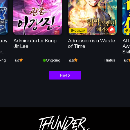
COLOR
acy
Administrator Kang
Admission is a Waste
Aft
Jin Lee
of Time
Awa
er
Ski
he
Un
ing
Ongoing
Hiatus
8.5
9.5
8.5
ary
Next