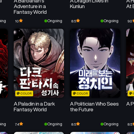
l
A Barbarian’s
A Dragon Lives in
A H
Adventure in a
Kunlun
At 
Fantasy World
ing
Ongoing
Ongoing
10
8.5
9.0
COLOR
COLOR
A Paladin in a Dark
A Politician Who Sees
A P
Fantasy World
the Future
ing
Ongoing
Ongoing
7.4
8.5
8.5