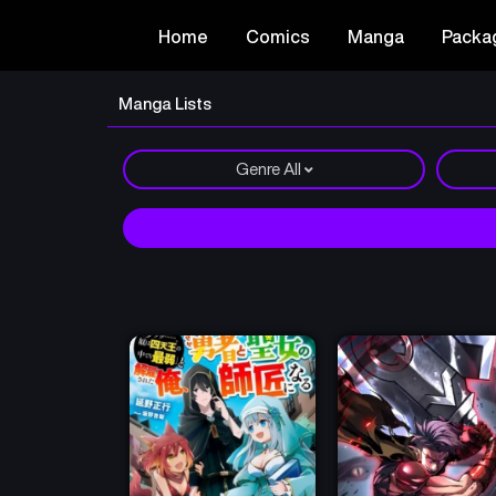
Home
Comics
Manga
Packa
Manga Lists
Genre
All