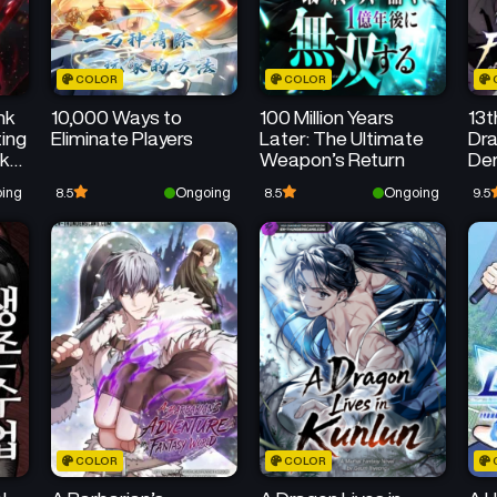
COLOR
COLOR
nk
10,000 Ways to
100 Million Years
13t
ing
Eliminate Players
Later: The Ultimate
Dra
ck
Weapon’s Return
De
ing
Ongoing
Ongoing
8.5
8.5
9.5
COLOR
COLOR