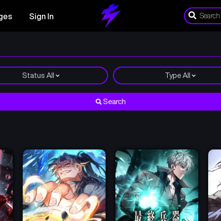
ges
Sign In
Status
All
Type
All
Search