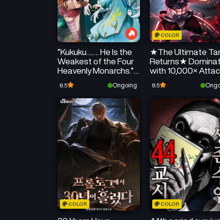
COLOR
“Kukuku……. He Is the
★The Ultimate Ta
Weakest of the Four
Returns★ Dominat
Heavenly Monarchs.” I
with 10,000× Atta
Was Dismissed From
Speed
Ongoing
Ongo
8.5
8.5
My Job, but Somehow
I Became the Master
of a Hero and a Holy
Maiden
COLOR
COLOR