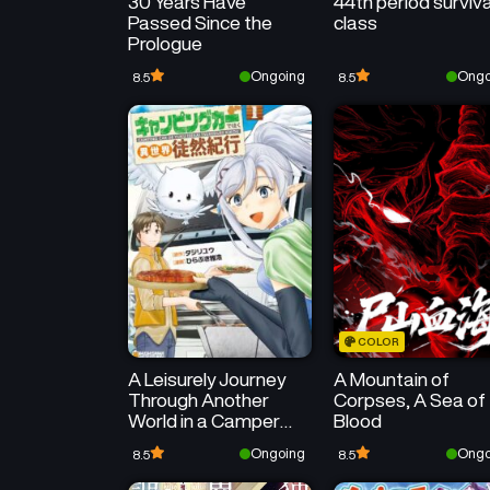
30 Years Have
44th period surviva
Passed Since the
class
Prologue
Ongoing
Ongo
8.5
8.5
COLOR
A Leisurely Journey
A Mountain of
Through Another
Corpses, A Sea of
World in a Camper
Blood
Van
Ongoing
Ongo
8.5
8.5