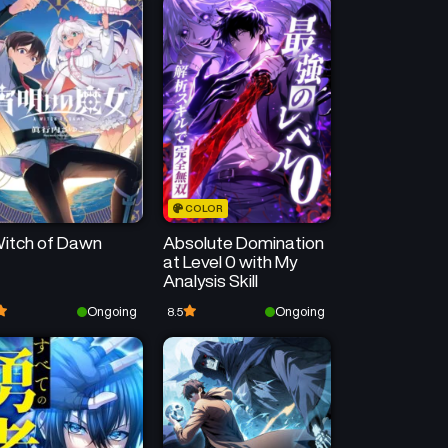
COLOR
itch of Dawn
Absolute Domination
at Level 0 with My
Analysis Skill
Ongoing
Ongoing
8.5