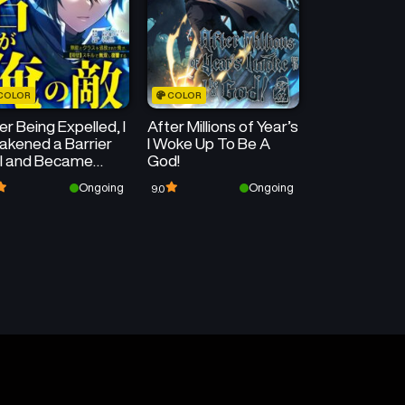
COLOR
COLOR
er Being Expelled, I
After Millions of Year’s
kened a Barrier
I Woke Up To Be A
ll and Became
God!
matched
Ongoing
Ongoing
9.0