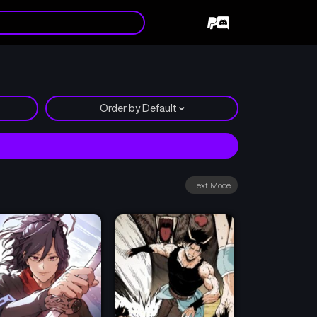
Order by
Default
Text Mode