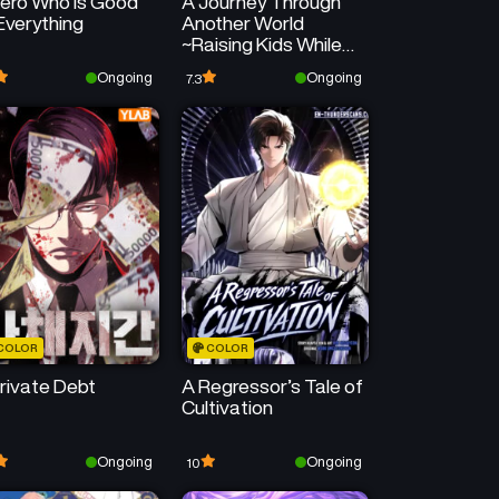
ero Who Is Good
A Journey Through
Everything
Another World
~Raising Kids While
Adventuring~
Ongoing
Ongoing
7.3
COLOR
COLOR
rivate Debt
A Regressor’s Tale of
Cultivation
Ongoing
Ongoing
10