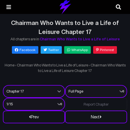
Chairman Who Wants to Live a Life of
Leisure Chapter 17
All chapters are in
Chairman Who Wants to Live a Life of Leisure
Facebook
Twitter
WhatsApp
Pinterest
Home
›
Chairman Who Wants to Live a Life of Leisure
›
Chairman Who Wants
to Live a Life of Leisure Chapter 17
Report Chapter
Prev
Next