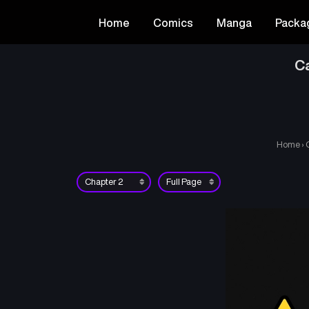
Home
Comics
Manga
Packa
Ca
Home
›