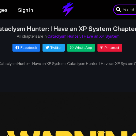
ges
Sign In
taclysm Hunter: I Have an XP System Chapte
All chapters are in
Cataclysm Hunter: I Have an XP System
Facebook
Twitter
WhatsApp
Pinterest
Cataclysm Hunter: I Have an XP System
›
Cataclysm Hunter: I Have an XP System 