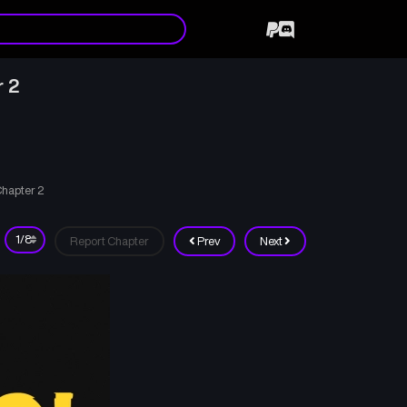
r 2
Chapter 2
Report Chapter
Prev
Next