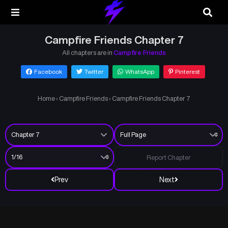
Campfire Friends Chapter 7
All chapters are in
Campfire Friends
Facebook
Twitter
WhatsApp
Pinterest
Home
›
Campfire Friends
›
Campfire Friends Chapter 7
Report Chapter
Prev
Next