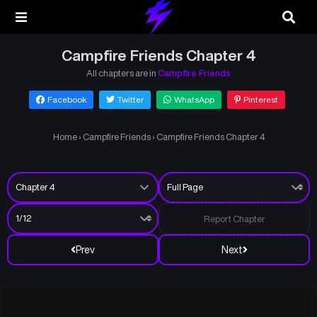
Campfire Friends Chapter 4
All chapters are in
Campfire Friends
Facebook
Twitter
WhatsApp
Pinterest
Home
›
Campfire Friends
›
Campfire Friends Chapter 4
Report Chapter
Prev
Next