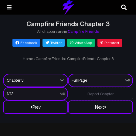
Campfire Friends Chapter 3
All chapters are in
Campfire Friends
Facebook
Twitter
WhatsApp
Pinterest
Home
›
Campfire Friends
›
Campfire Friends Chapter 3
Report Chapter
Prev
Next