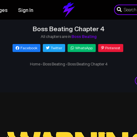
ges
Sign In
Boss Beating Chapter 4
All chapters are in
Boss Beating
Facebook
Twitter
WhatsApp
Pinterest
Home
›
Boss Beating
›
Boss Beating Chapter 4