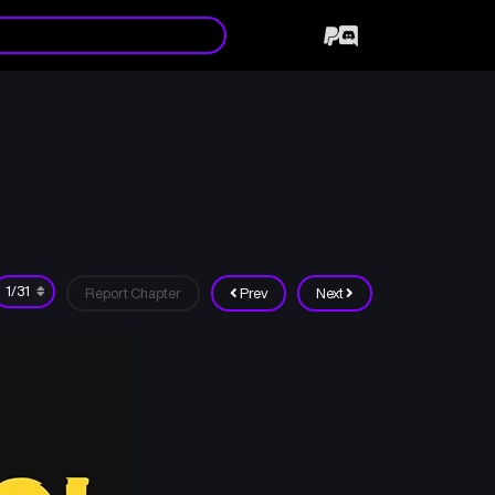
Report Chapter
Prev
Next