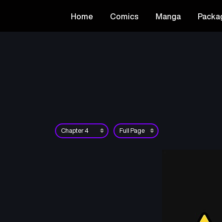
Home
Comics
Manga
Packa