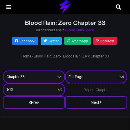
Blood Rain: Zero Chapter 33
All chapters are in
Blood Rain: Zero
Facebook
Twitter
WhatsApp
Pinterest
Home
›
Blood Rain: Zero
›
Blood Rain: Zero Chapter 33
Report Chapter
Prev
Next