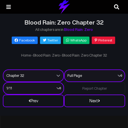
Blood Rain: Zero Chapter 32
All chapters are in
Blood Rain: Zero
Facebook
Twitter
WhatsApp
Pinterest
Home
›
Blood Rain: Zero
›
Blood Rain: Zero Chapter 32
Report Chapter
Prev
Next