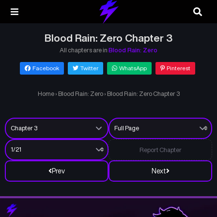
Blood Rain: Zero Chapter 3
All chapters are in
Blood Rain: Zero
Facebook
Twitter
WhatsApp
Pinterest
Home
›
Blood Rain: Zero
›
Blood Rain: Zero Chapter 3
Report Chapter
Prev
Next