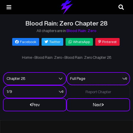
Blood Rain: Zero Chapter 28
All chapters are in
Blood Rain: Zero
Facebook
Twitter
WhatsApp
Pinterest
Home
›
Blood Rain: Zero
›
Blood Rain: Zero Chapter 28
Report Chapter
Prev
Next