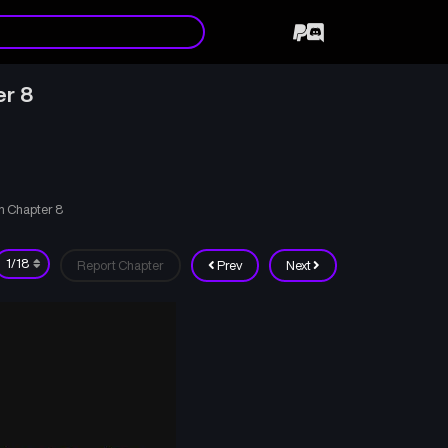
er 8
n Chapter 8
Report Chapter
Prev
Next