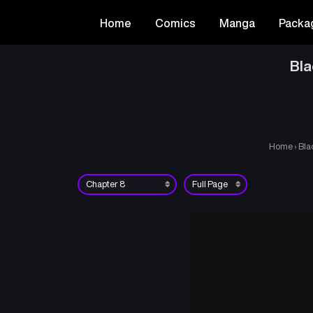
Home
Comics
Manga
Packa
Bla
Home
›
Bla