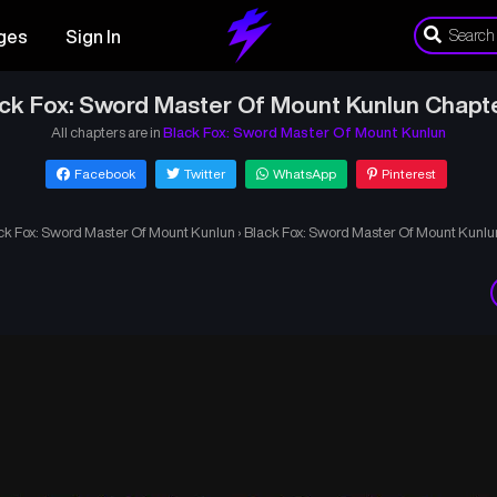
ges
Sign In
ck Fox: Sword Master Of Mount Kunlun Chapt
All chapters are in
Black Fox: Sword Master Of Mount Kunlun
Facebook
Twitter
WhatsApp
Pinterest
ck Fox: Sword Master Of Mount Kunlun
›
Black Fox: Sword Master Of Mount Kunlu