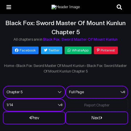
Black Fox: Sword Master Of Mount Kunlun
Chapter 5
All chapters are in
Black Fox: Sword Master Of Mount Kunlun
Facebook
Twitter
WhatsApp
Pinterest
Home
›
Black Fox: Sword Master Of Mount Kunlun
›
Black Fox: Sword Master
Of Mount Kunlun Chapter 5
Report Chapter
Prev
Next