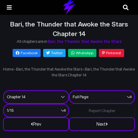
Bari, the Thunder that Awoke the Stars
Chapter 14
All chapters are in
Bari, the Thunder that Awoke the Stars
Facebook
Twitter
WhatsApp
Pinterest
Home
›
Bari, the Thunder that Awoke the Stars
›
Bari, the Thunder that Awoke
the Stars Chapter 14
Report Chapter
Prev
Next