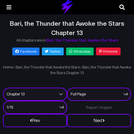
Bari, the Thunder that Awoke the Stars
Chapter 13
All chapters are in
Bari, the Thunder that Awoke the Stars
Facebook
Twitter
WhatsApp
Pinterest
Home
›
Bari, the Thunder that Awoke the Stars
›
Bari, the Thunder that Awoke
the Stars Chapter 13
Report Chapter
Prev
Next