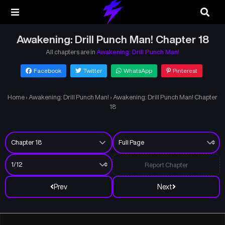
Awakening: Drill Punch Man! Chapter 18
All chapters are in
Awakening: Drill Punch Man!
Facebook
Twitter
WhatsApp
Pinterest
Home
›
Awakening: Drill Punch Man!
›
Awakening: Drill Punch Man! Chapter
18
Report Chapter
Prev
Next