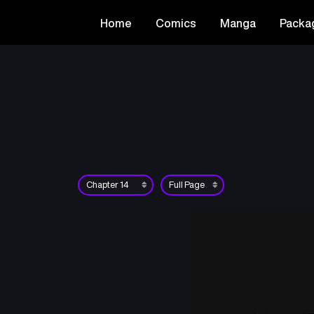
Home
Comics
Manga
Packa