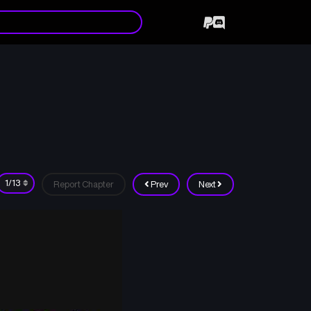
Report Chapter
Prev
Next