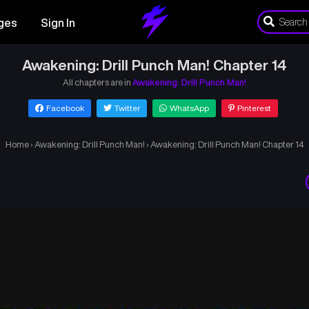
ges
Sign In
Awakening: Drill Punch Man! Chapter 14
All chapters are in
Awakening: Drill Punch Man!
Facebook
Twitter
WhatsApp
Pinterest
Home
›
Awakening: Drill Punch Man!
›
Awakening: Drill Punch Man! Chapter 14