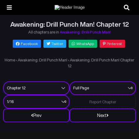
Awakening: Drill Punch Man! Chapter 12
All chapters are in
Awakening: Drill Punch Man!
Facebook
Twitter
WhatsApp
Pinterest
Home
›
Awakening: Drill Punch Man!
›
Awakening: Drill Punch Man! Chapter
12
Report Chapter
Prev
Next