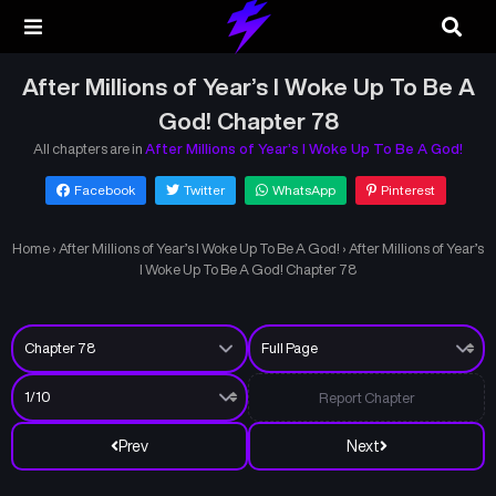
After Millions of Year’s I Woke Up To Be A
God! Chapter 78
All chapters are in
After Millions of Year’s I Woke Up To Be A God!
Facebook
Twitter
WhatsApp
Pinterest
Home
›
After Millions of Year’s I Woke Up To Be A God!
›
After Millions of Year’s
I Woke Up To Be A God! Chapter 78
Report Chapter
Prev
Next