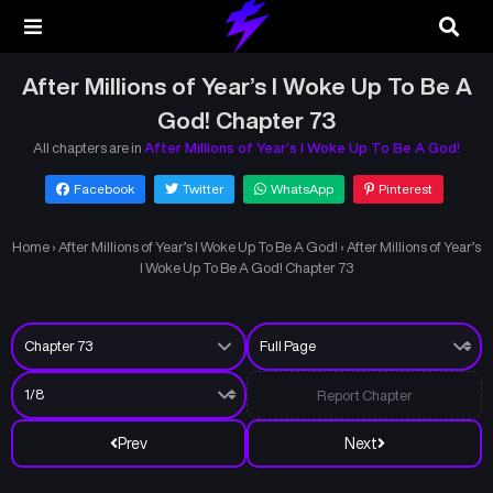
After Millions of Year’s I Woke Up To Be A
God! Chapter 73
All chapters are in
After Millions of Year’s I Woke Up To Be A God!
Facebook
Twitter
WhatsApp
Pinterest
Home
›
After Millions of Year’s I Woke Up To Be A God!
›
After Millions of Year’s
I Woke Up To Be A God! Chapter 73
Report Chapter
Prev
Next