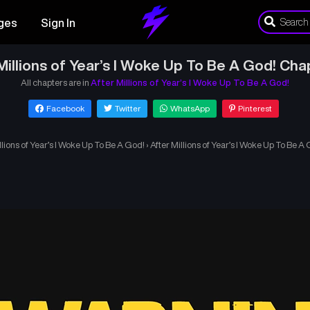
ges
Sign In
Millions of Year’s I Woke Up To Be A God! Cha
All chapters are in
After Millions of Year’s I Woke Up To Be A God!
Facebook
Twitter
WhatsApp
Pinterest
llions of Year’s I Woke Up To Be A God!
›
After Millions of Year’s I Woke Up To Be A