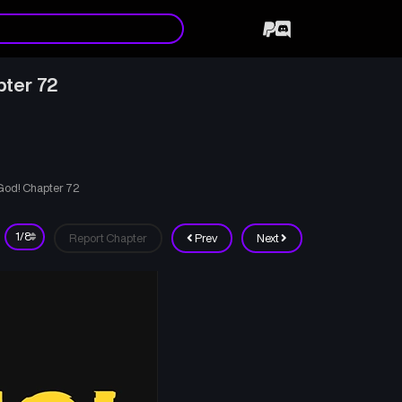
pter 72
 God! Chapter 72
Report Chapter
Prev
Next