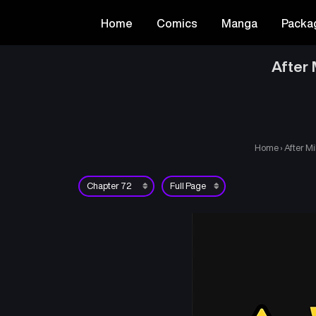
Home
Comics
Manga
Packa
After 
Home
›
After Mi