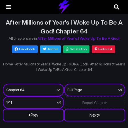
After Millions of Year’s I Woke Up To Be A
God! Chapter 64
All chapters are in
After Millions of Year’s I Woke Up To Be A God!
Facebook
Twitter
WhatsApp
Pinterest
Home
›
After Millions of Year’s I Woke Up To Be A God!
›
After Millions of Year’s
I Woke Up To Be A God! Chapter 64
Report Chapter
Prev
Next