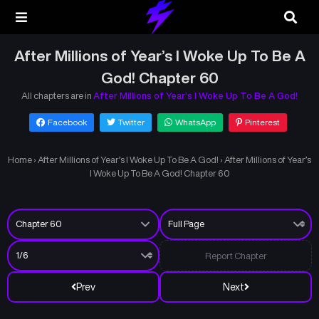
After Millions of Year’s I Woke Up To Be A
God! Chapter 60
All chapters are in
After Millions of Year’s I Woke Up To Be A God!
Facebook
Twitter
WhatsApp
Pinterest
Home
›
After Millions of Year’s I Woke Up To Be A God!
›
After Millions of Year’s
I Woke Up To Be A God! Chapter 60
Report Chapter
Prev
Next