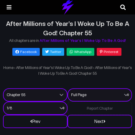
After Millions of Year’s I Woke Up To Be A
God! Chapter 55
All chapters are in
After Millions of Year’s I Woke Up To Be A God!
Facebook
Twitter
WhatsApp
Pinterest
Home
›
After Millions of Year’s I Woke Up To Be A God!
›
After Millions of Year’s
I Woke Up To Be A God! Chapter 55
Report Chapter
Prev
Next