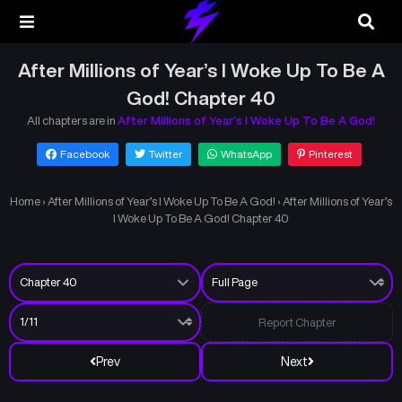
After Millions of Year’s I Woke Up To Be A
God! Chapter 40
All chapters are in
After Millions of Year’s I Woke Up To Be A God!
Facebook
Twitter
WhatsApp
Pinterest
Home
›
After Millions of Year’s I Woke Up To Be A God!
›
After Millions of Year’s
I Woke Up To Be A God! Chapter 40
Report Chapter
Prev
Next