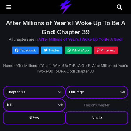
After Millions of Year’s I Woke Up To Be A
God! Chapter 39
All chapters are in
After Millions of Year’s I Woke Up To Be A God!
Facebook
Twitter
WhatsApp
Pinterest
Home
›
After Millions of Year’s I Woke Up To Be A God!
›
After Millions of Year’s
I Woke Up To Be A God! Chapter 39
Report Chapter
Prev
Next