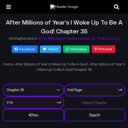
After Millions of Year’s I Woke Up To Be A
God! Chapter 35
All chapters are in
After Millions of Year’s I Woke Up To Be A God!
Facebook
Twitter
WhatsApp
Pinterest
Home
›
After Millions of Year’s I Woke Up To Be A God!
›
After Millions of Year’s
I Woke Up To Be A God! Chapter 35
Report Chapter
Prev
Next