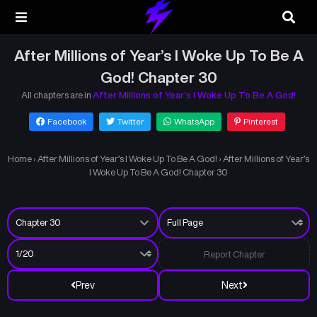
After Millions of Year’s I Woke Up To Be A
God! Chapter 30
All chapters are in
After Millions of Year’s I Woke Up To Be A God!
Facebook
Twitter
WhatsApp
Pinterest
Home
›
After Millions of Year’s I Woke Up To Be A God!
›
After Millions of Year’s
I Woke Up To Be A God! Chapter 30
Report Chapter
Prev
Next