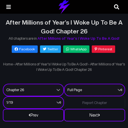
After Millions of Year’s I Woke Up To Be A
God! Chapter 26
All chapters are in
After Millions of Year’s I Woke Up To Be A God!
Facebook
Twitter
WhatsApp
Pinterest
Home
›
After Millions of Year’s I Woke Up To Be A God!
›
After Millions of Year’s
I Woke Up To Be A God! Chapter 26
Report Chapter
Prev
Next