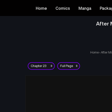
Home
Comics
Manga
Packa
After 
Home
›
After Mi