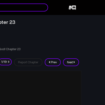
pter 23
 God! Chapter 23
Report Chapter
Prev
Next