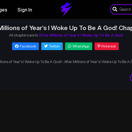
ges
Sign In
Millions of Year’s I Woke Up To Be A God! Cha
All chapters are in
After Millions of Year’s I Woke Up To Be A God!
Facebook
Twitter
WhatsApp
Pinterest
llions of Year’s I Woke Up To Be A God!
›
After Millions of Year’s I Woke Up To Be A