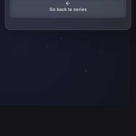
Go back to series