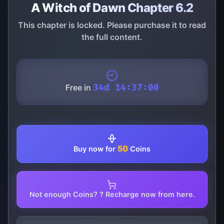
A Witch of Dawn Chapter 6.2
This chapter is locked. Please purchase it to read
the full content.
Free in
34d 14:37:00
50
Buy now for
Coins
Not enough Coins? ? Recharge now from here.