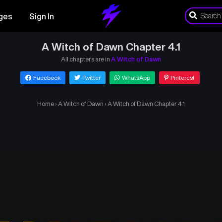
ges
Sign In
A Witch of Dawn Chapter 4.1
All chapters are in
A Witch of Dawn
Facebook
Twitter
WhatsApp
Pinterest
Home
›
A Witch of Dawn
›
A Witch of Dawn Chapter 4.1