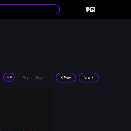
Report Chapter
Prev
Next