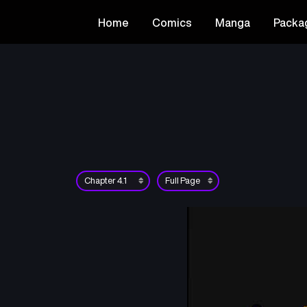
Home
Comics
Manga
Packa