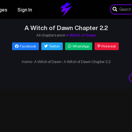
ges
Sign In
A Witch of Dawn Chapter 2.2
All chapters are in
A Witch of Dawn
Facebook
Twitter
WhatsApp
Pinterest
Home
›
A Witch of Dawn
›
A Witch of Dawn Chapter 2.2