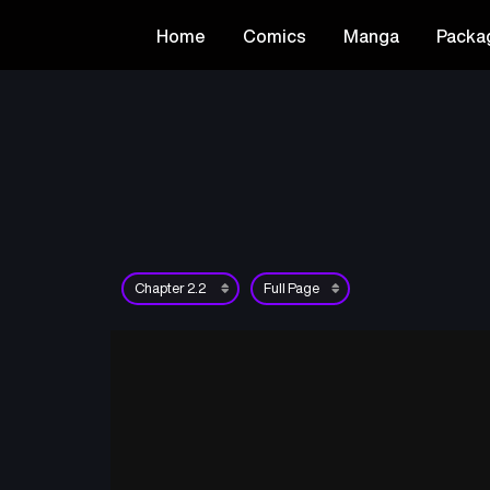
Home
Comics
Manga
Packa