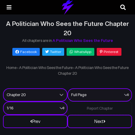
A Politician Who Sees the Future Chapter
20
All chapters are in
A Politician Who Sees the Future
Facebook
Twitter
WhatsApp
Pinterest
Home
›
A Politician Who Sees the Future
›
A Politician Who Sees the Future
Chapter 20
Report Chapter
Prev
Next