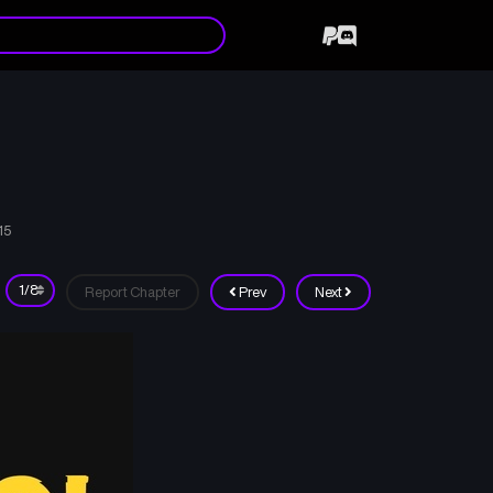
15
Report Chapter
Prev
Next