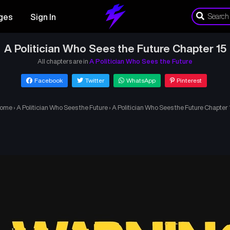
ges
Sign In
A Politician Who Sees the Future Chapter 15
All chapters are in
A Politician Who Sees the Future
Facebook
Twitter
WhatsApp
Pinterest
ome
›
A Politician Who Sees the Future
›
A Politician Who Sees the Future Chapter 