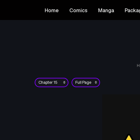
Home
Comics
Manga
Packa
H