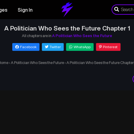
ges
Sign In
A Politician Who Sees the Future Chapter 1
All chapters are in
A Politician Who Sees the Future
Facebook
Twitter
WhatsApp
Pinterest
Home
›
A Politician Who Sees the Future
›
A Politician Who Sees the Future Chapter