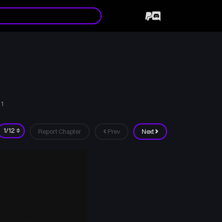
 1
Report Chapter
Prev
Next