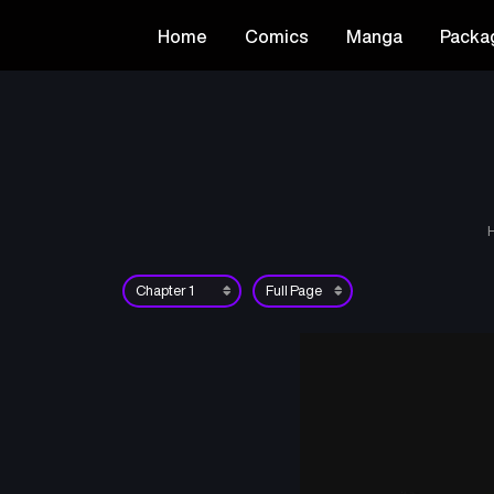
Home
Comics
Manga
Packa