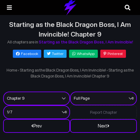
Starting as the Black Dragon Boss, I Am
Invincible! Chapter 9
All chapters are in
Starting as the Black Dragon Boss, I Am Invincible!
Facebook
Twitter
WhatsApp
Pinterest
Home
›
Starting as the Black Dragon Boss, I Am Invincible!
›
Starting as the
Black Dragon Boss, I Am Invincible! Chapter 9
Report Chapter
Prev
Next