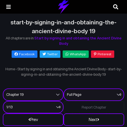
start-by-signing-in-and-obtaining-the-
ancient-divine-body 19
All chapters are in
Start by signing in and obtaining the Ancient Divine
Body
Facebook
Twitter
WhatsApp
Pinterest
Home
›
Start by signing in and obtaining the Ancient Divine Body
›
start-by-
signing-in-and-obtaining-the-ancient-divine-body 19
Report Chapter
Prev
Next