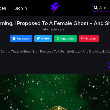
ges
Sign In
aming, I Proposed To A Female Ghost – And Sh
All chapters are in
Facebook
Twitter
WhatsApp
Pinterest
›
During The Live Streaming, I Proposed To A Female Ghost – And She Actually Ag