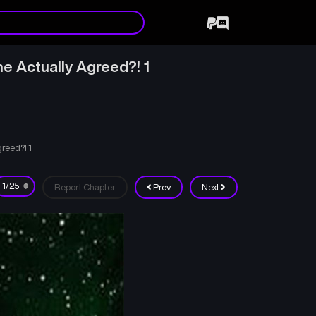
e Actually Agreed?! 1
reed?! 1
Report Chapter
Prev
Next