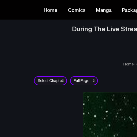
Home
Comics
Manga
Packa
During The Live Stre
Home
›