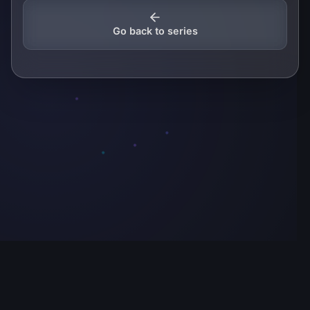
Go back to series