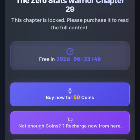
The Zero Stats warrior Chapter
29
This chapter is locked. Please purchase it to read
the full content.
Free in
192d 06:33:46
50
Buy now for
Coins
Not enough Coins? ? Recharge now from here.