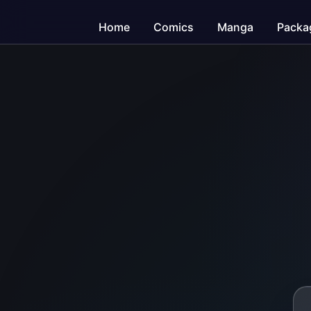
Home
Comics
Manga
Packa