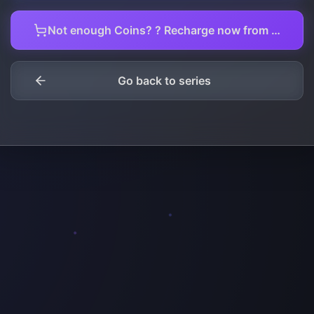
Not enough Coins? ? Recharge now from here.
Go back to series