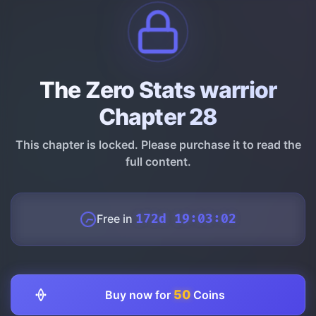
The Zero Stats warrior
Chapter 28
This chapter is locked. Please purchase it to read the
full content.
Free in
172d 19:03:01
50
Buy now for
Coins