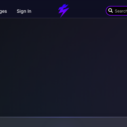
ges
Sign In