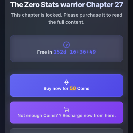
The Zero Stats warrior Chapter 27
This chapter is locked. Please purchase it to read
the full content.
Free in
152d 16:36:49
50
Buy now for
Coins
Not enough Coins? ? Recharge now from here.