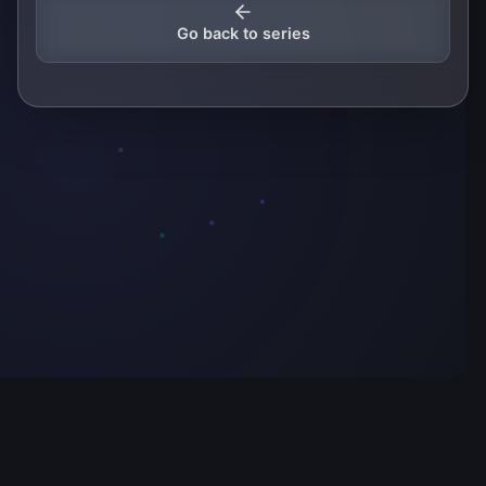
Go back to series