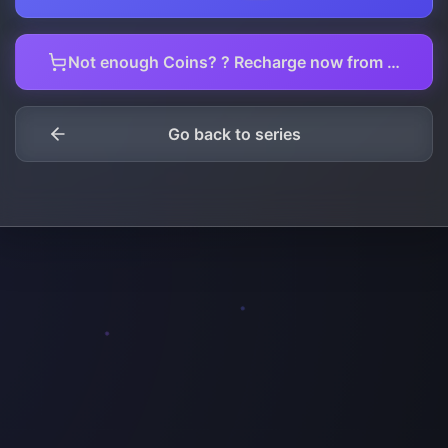
Not enough Coins? ? Recharge now from here.
Go back to series