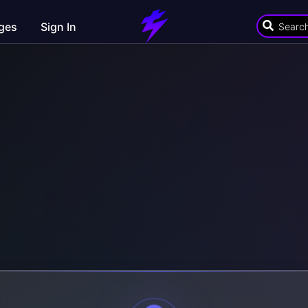
ges
Sign In