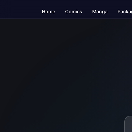
Home
Comics
Manga
Packa