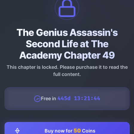
The Genius Assassin's
Second Life at The
Academy Chapter 49
This chapter is locked. Please purchase it to read the
full content.
Free in
445d 13:21:43
50
Buy now for
Coins