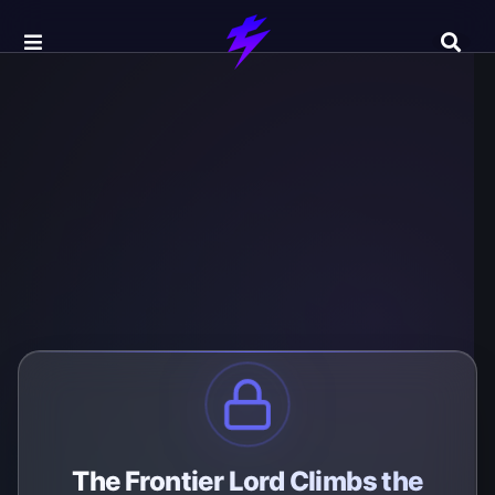
The Frontier Lord Climbs the