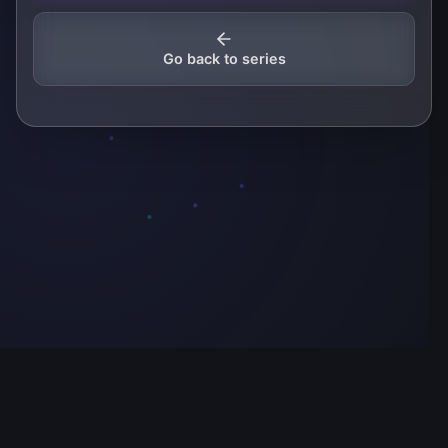
Go back to series