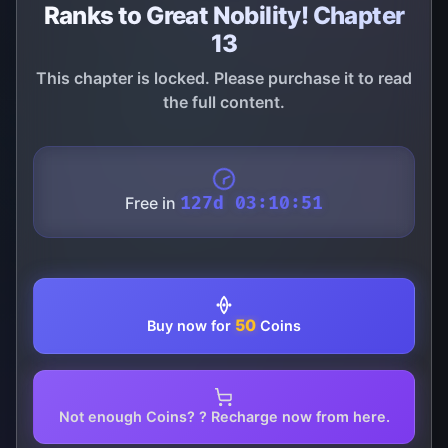
Ranks to Great Nobility! Chapter
13
This chapter is locked. Please purchase it to read
the full content.
Free in
127d 03:10:51
50
Buy now for
Coins
Not enough Coins? ? Recharge now from here.