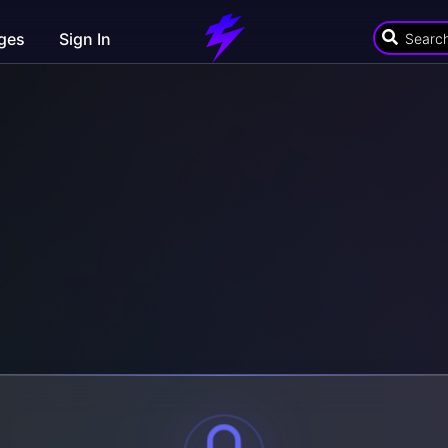
ges
Sign In