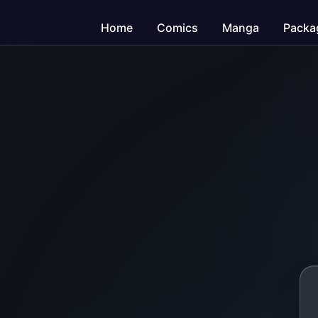
Home
Comics
Manga
Packa