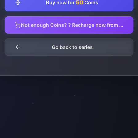
50
Buy now for
Coins
Not enough Coins? ? Recharge now from here.
Go back to series