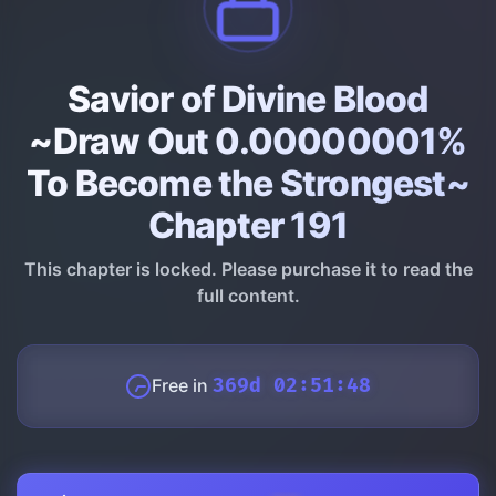
Savior of Divine Blood
~Draw Out 0.00000001%
To Become the Strongest~
Chapter 191
This chapter is locked. Please purchase it to read the
full content.
Free in
369d 02:51:47